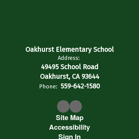
Oakhurst Elementary School
Address:
49495 School Road
Oakhurst, CA 93644
559-642-1580
Phone:
Site Map
Accessibility
Sign In