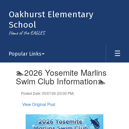
Skip
to
Oakhurst Elementary
main
content
School
Home of the EAGLES
Popular Links
Contains
🏊2026 Yosemite Marlins
1
slides.
Swim Club Information🏊
Use
the
Posted Date: 05/07/26 (03:00 PM)
next
and
View Original Post
previous
buttons
to
navigate.