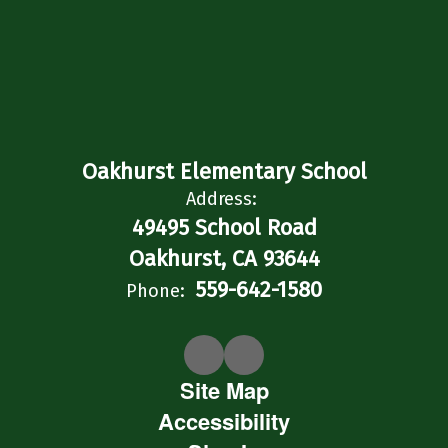
Oakhurst Elementary School
Address:
49495 School Road
Oakhurst, CA 93644
559-642-1580
Phone:
Site Map
Accessibility