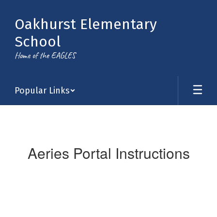
Skip
to
Oakhurst Elementary
main
content
School
Home of the EAGLES
Popular Links
Aeries
Portal
Instructions
Aeries Portal Instructions