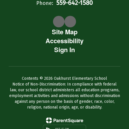
559-642-1580
Phone:
Site Map
Accessibility
Sign In
Contents © 2026 Oakhurst Elementary School
Notice of Non-Discrimination: In compliance with federal
law, our school district administers all education programs,
employment activities and admissions without discrimination
against any person on the basis of gender, race, color,
religion, national origin, age, or disability.