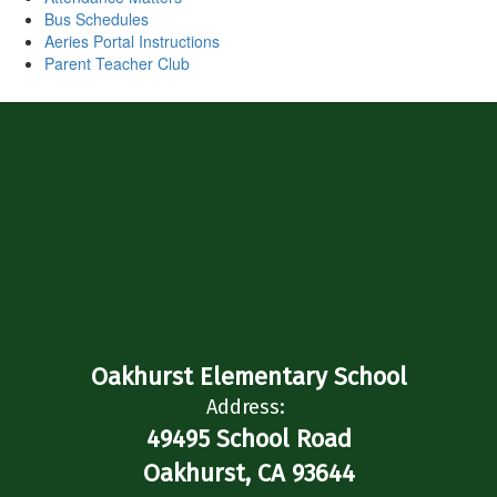
Bus Schedules
Aeries Portal Instructions
Parent Teacher Club
Oakhurst Elementary School
Address:
49495 School Road
Oakhurst, CA 93644