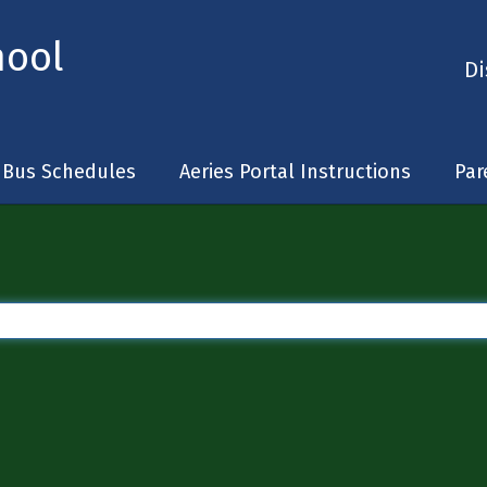
hool
Di
Bus Schedules
Aeries Portal Instructions
Par
 are too broad or not specific enough, you can wrap your search item in quotes (e.g.,
Type a search query in the search bar to generate search results.