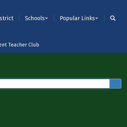
strict
Schools
Popular Links
ent Teacher Club
×
 “word or phrase to search”).