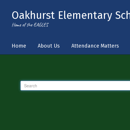
Skip to main content
Oakhurst Elementary Sc
Home of the EAGLES
Home
About Us
Attendance Matters
Tip!
If you feel your search results
Search