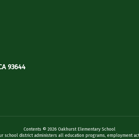
CA 93644
Contents © 2026 Oakhurst Elementary School
ur school district administers all education programs, employment act