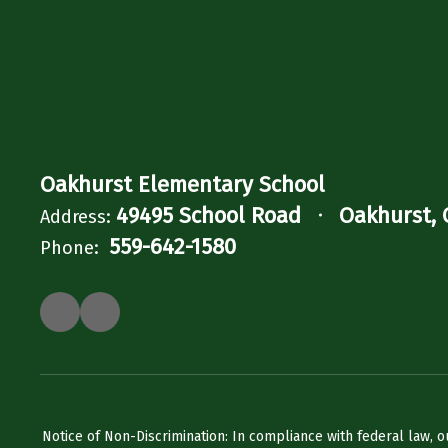
Oakhurst Elementary School
49495 School Road
Oakhurst, 
Address:
559-642-1580
Phone:
Notice of Non-Discrimination: In compliance with federal law, o