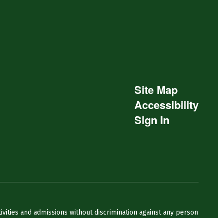
Site Map
Accessibility
Sign In
ivities and admissions without discrimination against any person